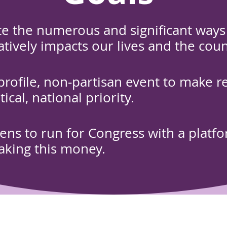
e the numerous and significant ways 
ively impacts our lives and the coun
-profile, non-partisan event to make r
itical, national priority.
izens to run for Congress with a platf
aking this money.