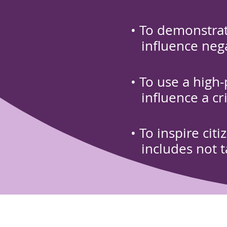
• To demonstrat
influence negat
• To use a high
influence a
cr
• To inspire cit
includes not t