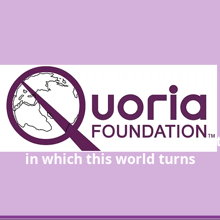
the people determine the direc
in which this world turns