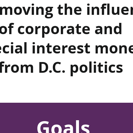
emoving the influe
of corporate and
cial interest mon
from D.C. politics
Goals