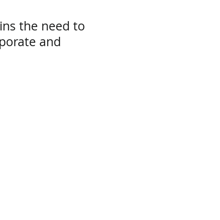
ins the need to
rporate and