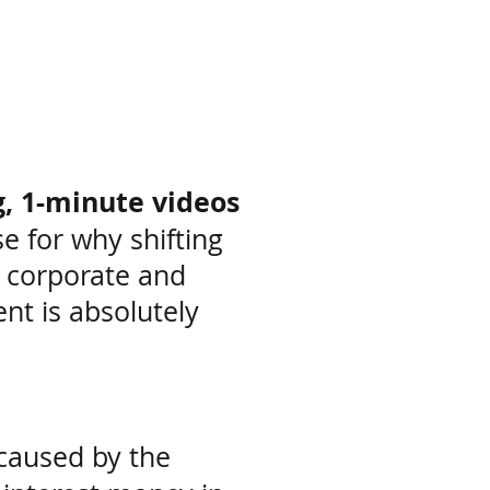
t
g, 1-minute videos
ase
for why shifting
 corporate and
ent
is absolutely
 caused by
the