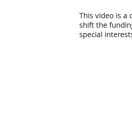
This video is a 
shift the fundi
special interes