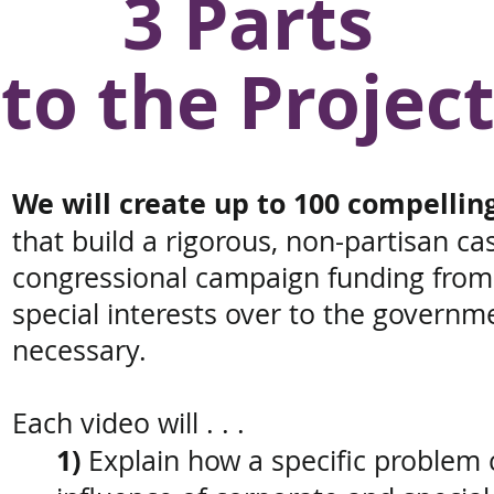
3 Parts
to the Projec
We will create up to 100 compellin
that
build a rigorous, non-partisan c
congressional campaign funding
from
special interests
over to the governm
necessary.
Each video will . . .
1)
E
xplain how a specific problem