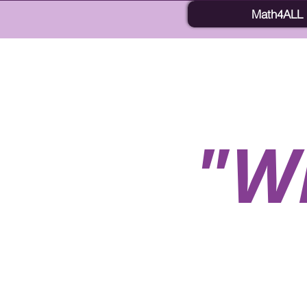
Math4ALL
"W