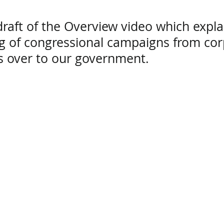
draft
of the Overview video which expla
ng of congressional campaigns from co
ts over to our government.