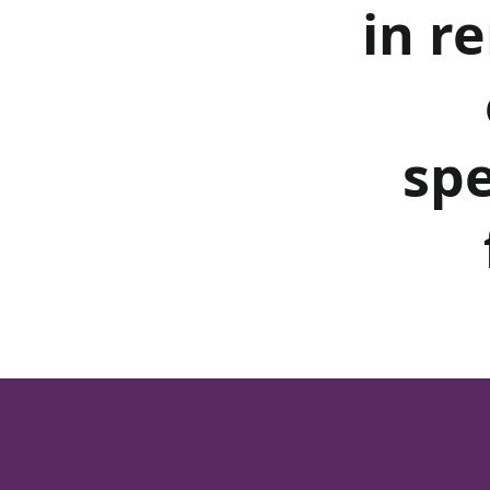
in r
spe