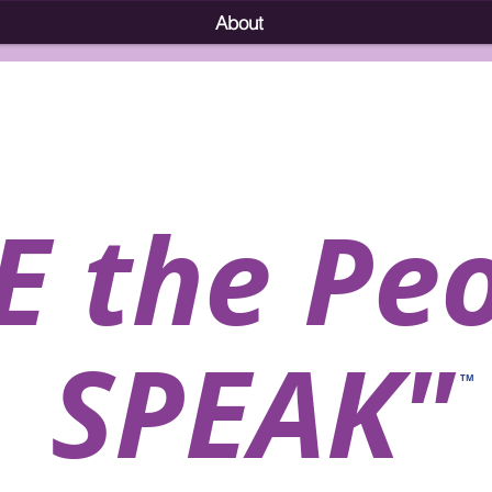
About
E the Pe
SPEAK"
TM