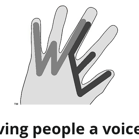
TM
ving people a voic