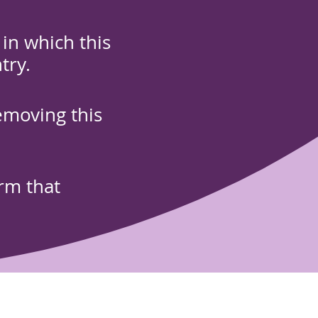
in which this
try.
emoving this
orm that