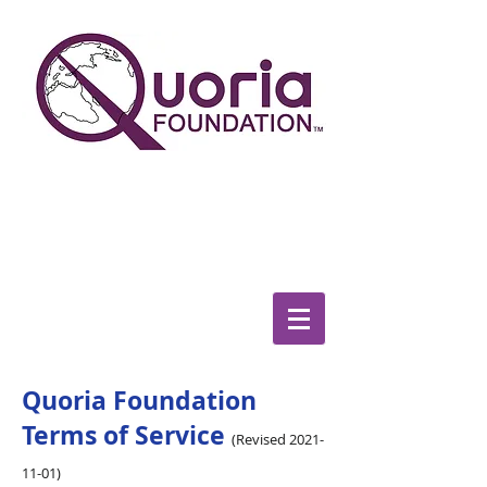
We the people determine the
direction
in which this world turns
Quoria Foundation
Terms of Service
(Revised
2021-
11-01)