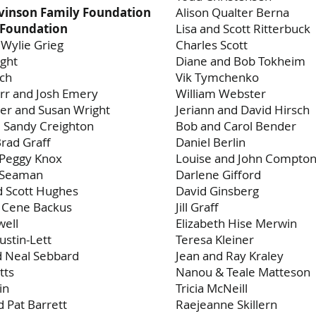
vinson Family Foundation
Alison Qualter Berna
Foundation
Lisa and Scott Ritterbuck
 Wylie Grieg
Charles Scott
ght
Diane and Bob Tokheim
och
Vik Tymchenko
rr and Josh Emery
William Webster
er and Susan Wright
Jeriann and David Hirsch
 Sandy Creighton
Bob and Carol Bender
Brad Graff
Daniel Berlin
 Peggy Knox
Louise and John Compto
h Seaman
Darlene Gifford
d Scott Hughes
David Ginsberg
d Cene Backus
Jill Graff
well
Elizabeth Hise Merwin
ustin-Lett
Teresa Kleiner
d Neal Sebbard
Jean and Ray Kraley
tts
Nanou & Teale Matteson
in
Tricia McNeill
 Pat Barrett
Raejeanne Skillern