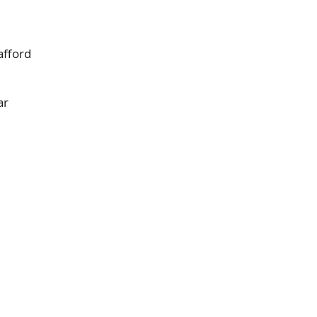
afford
ar