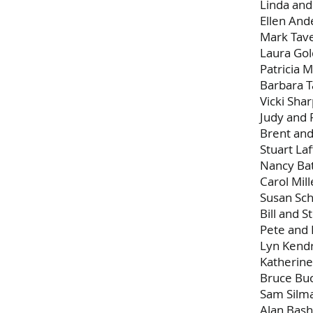
Linda an
Ellen And
Mark Tav
Laura Gol
Patricia M
Barbara T
Vicki Sha
Judy and 
Brent an
Stuart Laf
Nancy Ba
Carol Mill
Susan Sch
Bill and St
Pete and 
Lyn Kendr
Katherine
Bruce Bu
Sam Silm
Alan Bas