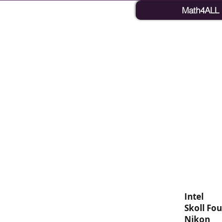
Math4ALL
Intel
Skoll Fo
Nikon