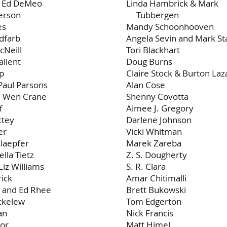
d Ed DeMeo
Linda Hambrick & Mark
erson
Tubbergen
es
Mandy Schoonhooven
dfarb
Angela Sevin and Mark St
cNeill
Tori Blackhart
allent
Doug Burns
rp
Claire Stock & Burton Laz
Paul Parsons
Alan Cose
d Wen Crane
Shenny Covotta
f
Aimee J. Gregory
ttey
Darlene Johnson
er
Vicki Whitman
laepfer
Marek Zareba
ella Tietz
Z. S. Dougherty
Liz Williams
S. R. Clara
ick
Amar Chitimalli
 and Ed Rhee
Brett Bukowski
ckelew
Tom Edgerton
an
Nick Francis
hor
Matt Himel