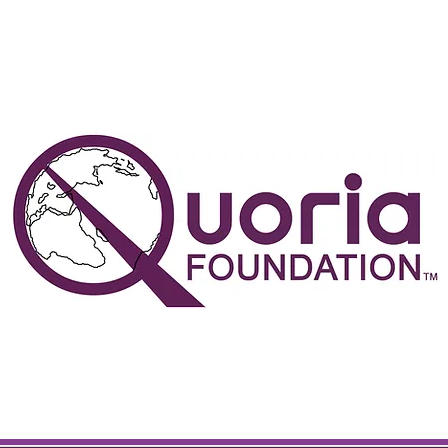
the people determine the direc
in which this world turns