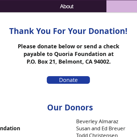
About
Thank You For Your Donation!
Please donate below or send a check
payable to Quoria Foundation at
P.O. Box 21, Belmont, CA 94002.
Donate
Our Donors
Beverley Almaraz
undation
Susan and Ed Breuer
Todd Christensen