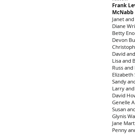
Frank Le
McNabb 
Janet and
Diane Wri
Betty En
Devon Bu
Christoph
David and
Lisa and 
Russ and
Elizabet
Sandy an
Larry an
David Ho
Genelle A
Susan an
Glynis Wa
Jane Mart
Penny and