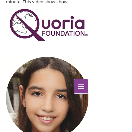
minute. This video shows how.
We the people determine the
direction
in which this world turns