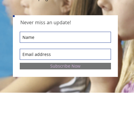
Never miss an update!
Subscribe Now
Contact