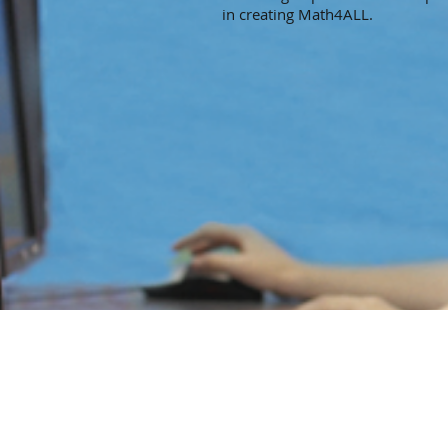
in creating Math4ALL.
© 2024 Quoria Foundation
is a 501(c)(3) nonprofit public charity.
Federal ID: 27-2696132