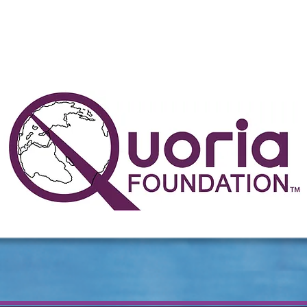
the people determine the direc
in which this world turns