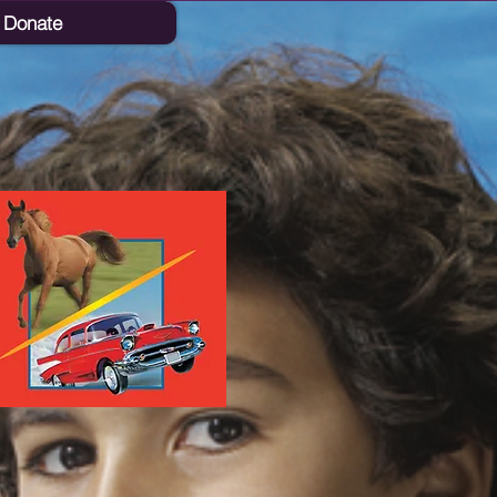
Donate