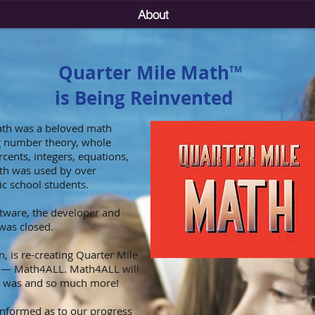
About
Quarter Mile Math
TM
is Being Reinvented
ath was a beloved math
ng number theory, whole
cents, integers, equations,
th was used by over
c school students.
tware, the developer and
was closed.
, is re-creating Quarter Mile
t — Math4ALL. Math4ALL will
h was and so much more!
informed as to our progress