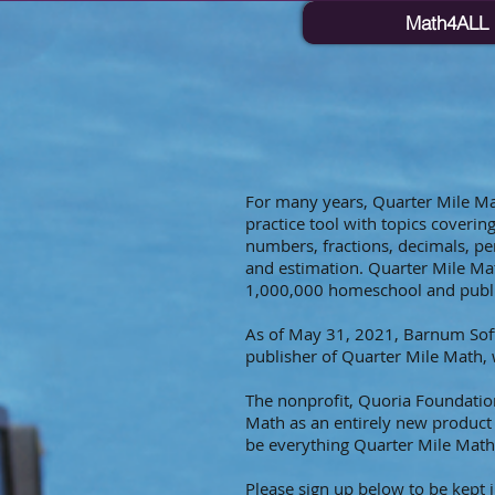
Math4ALL
For many years, Quarter Mile M
practice tool with topics coveri
numbers, fractions, decimals, per
and estimation. Quarter Mile Ma
1,000,000 homeschool and publi
As of May 31, 2021, Barnum Sof
publisher of Quarter Mile Math, 
The nonprofit, Quoria Foundation
Math as an entirely new produc
be everything Quarter Mile Mat
Please sign up below to be kept 